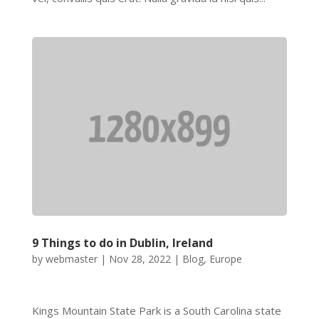
9 Things to do in Dublin, Ireland
by
webmaster
|
Nov 28, 2022
|
Blog
,
Europe
Kings Mountain State Park is a South Carolina state