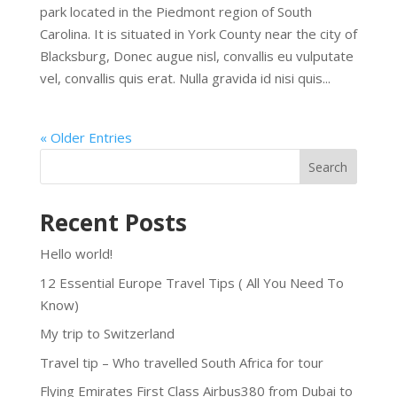
park located in the Piedmont region of South
Carolina. It is situated in York County near the city of
Blacksburg, Donec augue nisl, convallis eu vulputate
vel, convallis quis erat. Nulla gravida id nisi quis...
« Older Entries
Search
Recent Posts
Hello world!
12 Essential Europe Travel Tips ( All You Need To
Know)
My trip to Switzerland
Travel tip – Who travelled South Africa for tour
Flying Emirates First Class Airbus380 from Dubai to