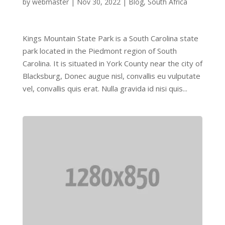
by
webmaster
|
Nov 30, 2022
|
Blog
,
South Africa
Kings Mountain State Park is a South Carolina state
park located in the Piedmont region of South
Carolina. It is situated in York County near the city of
Blacksburg, Donec augue nisl, convallis eu vulputate
vel, convallis quis erat. Nulla gravida id nisi quis...