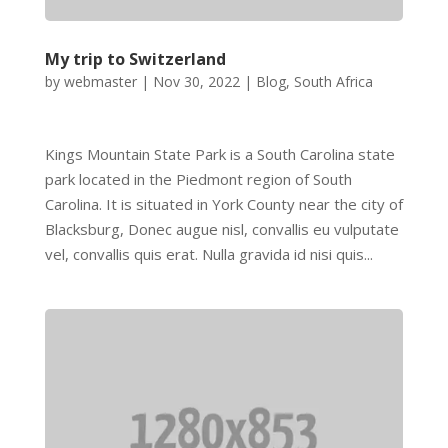
My trip to Switzerland
by
webmaster
|
Nov 30, 2022
|
Blog
,
South Africa
Kings Mountain State Park is a South Carolina state
park located in the Piedmont region of South
Carolina. It is situated in York County near the city of
Blacksburg, Donec augue nisl, convallis eu vulputate
vel, convallis quis erat. Nulla gravida id nisi quis...