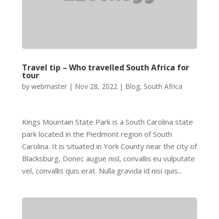
Travel tip – Who travelled South Africa for
tour
by
webmaster
|
Nov 28, 2022
|
Blog
,
South Africa
Kings Mountain State Park is a South Carolina state
park located in the Piedmont region of South
Carolina. It is situated in York County near the city of
Blacksburg, Donec augue nisl, convallis eu vulputate
vel, convallis quis erat. Nulla gravida id nisi quis...