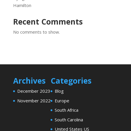
Hamilton
Recent Comments
No comments to show.
Archives
Categories
December 2023
Blog
November 2022
Europe
South Africa
South Carolina
United States US