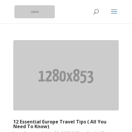
12 Essential Europe Travel Tips ( All You
Need To Know)