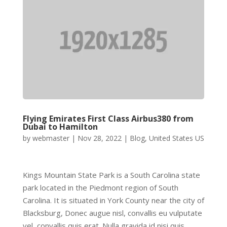
Flying Emirates First Class Airbus380 from
Dubai to Hamilton
by
webmaster
|
Nov 28, 2022
|
Blog
,
United States US
Kings Mountain State Park is a South Carolina state
park located in the Piedmont region of South
Carolina. It is situated in York County near the city of
Blacksburg, Donec augue nisl, convallis eu vulputate
vel, convallis quis erat. Nulla gravida id nisi quis...