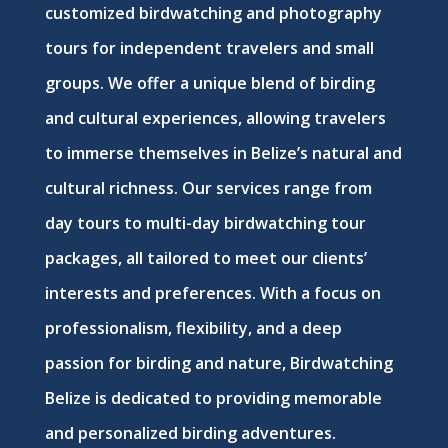
customized birdwatching and photography
tours for independent travelers and small
groups. We offer a unique blend of birding
and cultural experiences, allowing travelers
to immerse themselves in Belize’s natural and
cultural richness. Our services range from
day tours to multi-day birdwatching tour
packages, all tailored to meet our clients’
interests and preferences. With a focus on
professionalism, flexibility, and a deep
passion for birding and nature, Birdwatching
Belize is dedicated to providing memorable
and personalized birding adventures.