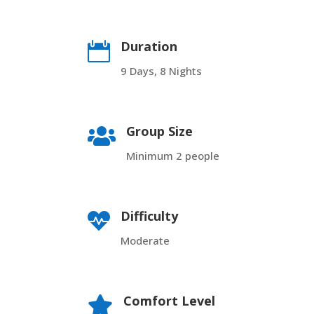
Duration

9 Days, 8 Nights
Group Size

Minimum 2 people
Difficulty

Moderate
Comfort Level
