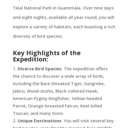
Tikal National Park in Guatemala. Over nine days
and eight nights, available all year round, you will
explore a variety of habitats, each boasting a rich
diversity of bird species.
Key Highlights of the
Expedition:
Diverse Bird Species
: The expedition offers
the chance to discover a wide array of birds,
including the Bare-throated Tiger, Sungrebe,
Jabiru, Wood-storks, Black-collared Hawk,
American Pygmy Kingfisher, Yellow-headed
Parrot, Orange-breasted Falcon, Keel-billed
Toucan, and many more.
Unique Destinations
: You will visit several key