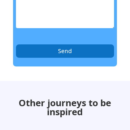
Send
Other journeys to be
inspired