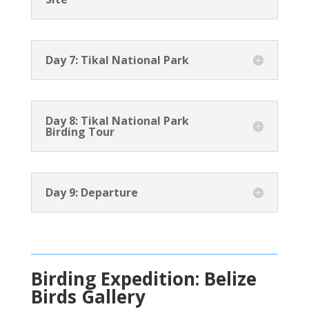
Day 7: Tikal National Park
Day 8: Tikal National Park
Birding Tour
Day 9: Departure
Birding Expedition: Belize
Birds Gallery