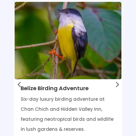
Belize Birding Adventure
Six-day luxury birding adventure at
Chan Chich and Hidden Valley Inn,
featuring neotropical birds and wildlife
in lush gardens & reserves.