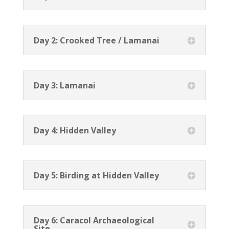
Day 2: Crooked Tree / Lamanai
Day 3: Lamanai
Day 4: Hidden Valley
Day 5: Birding at Hidden Valley
Day 6: Caracol Archaeological
Site