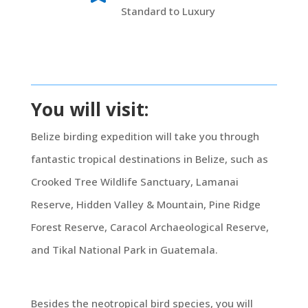
Standard to Luxury
You will visit:
Belize birding expedition will take you through
fantastic tropical destinations in Belize, such as
Crooked Tree Wildlife Sanctuary, Lamanai
Reserve, Hidden Valley & Mountain, Pine Ridge
Forest Reserve, Caracol Archaeological Reserve,
and Tikal National Park in Guatemala.
Besides the neotropical bird species, you will