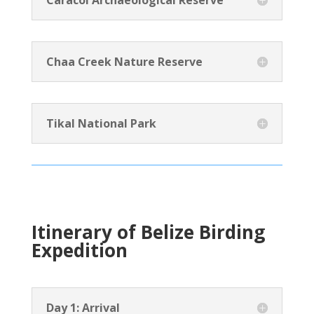
Caracol Archaeological Reserve
Chaa Creek Nature Reserve
Tikal National Park
Itinerary of Belize Birding
Expedition
Day 1: Arrival