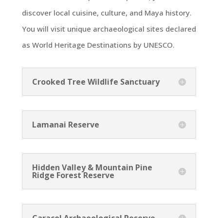
discover local cuisine, culture, and Maya history.
You will visit unique archaeological sites declared
as World Heritage Destinations by UNESCO.
Crooked Tree Wildlife Sanctuary
Lamanai Reserve
Hidden Valley & Mountain Pine
Ridge Forest Reserve