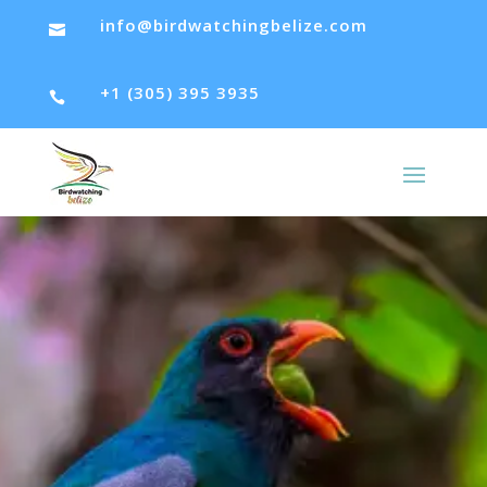
info@birdwatchingbelize.com

+1 (305) 395 3935
