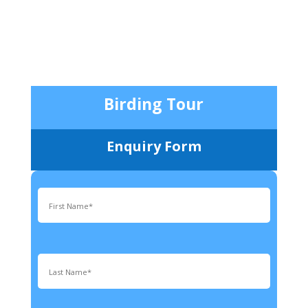
Birding Tour
Enquiry Form