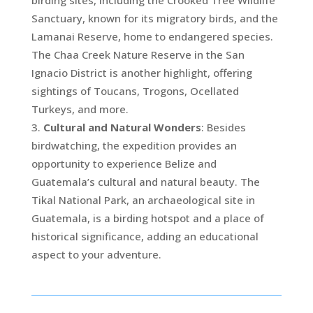
birding sites, including the Crooked Tree Wildlife
Sanctuary, known for its migratory birds, and the
Lamanai Reserve, home to endangered species.
The Chaa Creek Nature Reserve in the San
Ignacio District is another highlight, offering
sightings of Toucans, Trogons, Ocellated
Turkeys, and more.
Cultural and Natural Wonders
: Besides
birdwatching, the expedition provides an
opportunity to experience Belize and
Guatemala’s cultural and natural beauty. The
Tikal National Park, an archaeological site in
Guatemala, is a birding hotspot and a place of
historical significance, adding an educational
aspect to your adventure.