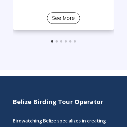
See More
Belize Birding Tour Operator
Birdwatching Belize specializes in creating