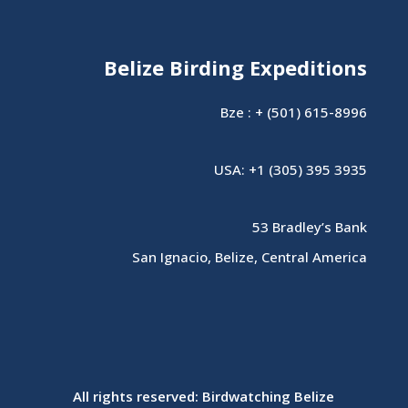
Belize Birding Expeditions
Bze : + (501) 615-8996
USA: +1 (305) 395 3935
53 Bradley’s Bank
San Ignacio, Belize, Central America
All rights reserved: Birdwatching Belize