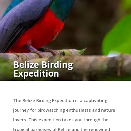
Belize Birding
Expedition
The Belize Birding Expedition is a captivating
journey for birdwatching enthusiasts and nature
lovers. This expedition takes you through the
tropical paradises of Belize and the renowned